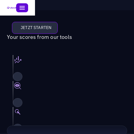
JETZT STARTEN
Your scores from our tools