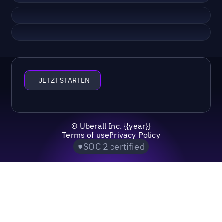
JETZT STARTEN
©
Uberall Inc.
{{year}}
Terms of use
Privacy Policy
SOC 2 certified