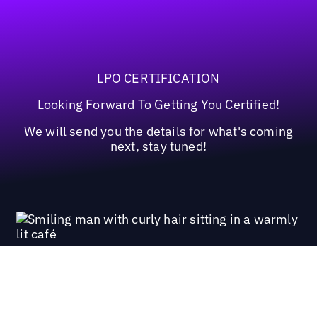
LPO CERTIFICATION
Looking Forward To Getting You Certified!
We will send you the details for what's coming
next, stay tuned!