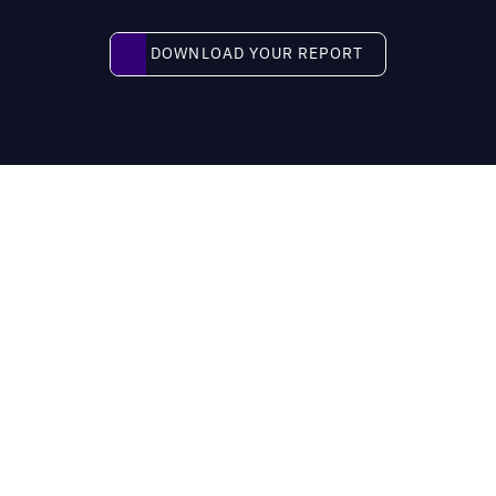
Download your report
DOWNLOAD YOUR REPORT