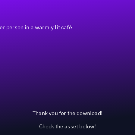
Thank you for the download!
Check the asset below!