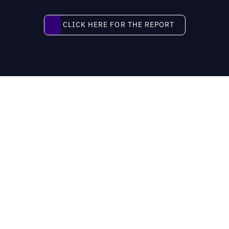
Click here for the report
CLICK HERE FOR THE REPORT