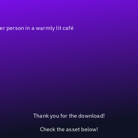
Thank you for the download!
Check the asset below!