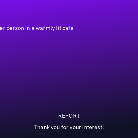
REPORT
Thank you for your interest!