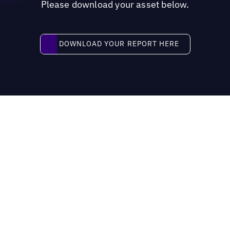
Please download your asset below.
Download your report here
DOWNLOAD YOUR REPORT HERE