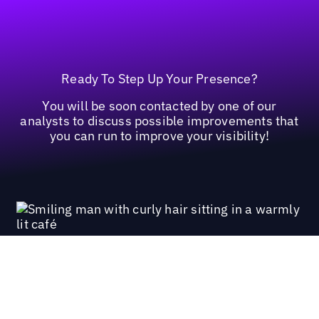
Ready To Step Up Your Presence?
You will be soon contacted by one of our
analysts to discuss possible improvements that
you can run to improve your visibility!