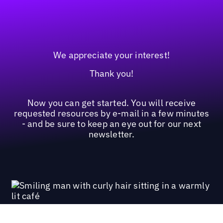
We appreciate your interest!
Thank you!
Now you can get started. You will receive
requested resources by e-mail in a few minutes
- and be sure to keep an eye out for our next
newsletter.