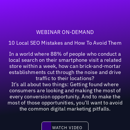
WEBINAR ON-DEMAND
10 Local SEO Mistakes and How To Avoid Them
In a world where 88% of people who conduct a
local search on their smartphone visit a related
store within a week, how can brick-and-mortar
establishments cut through the noise and drive
traffic to their locations?
It’s all about two things: Getting found where
consumers are looking and making the most of
every conversion opportunity. And to make the
most of those opportunities, you’ll want to avoid
the common digital marketing pitfalls.
Watch video
WATCH VIDEO