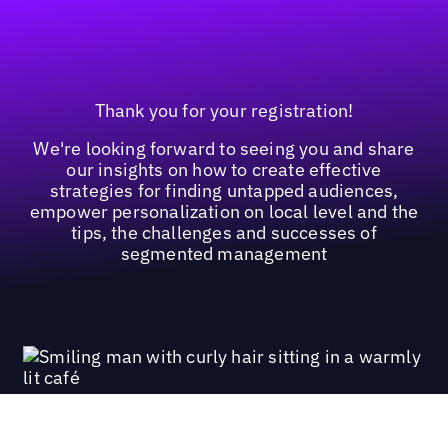
Thank you for your registration!
We're looking forward to seeing you and share
our insights on how to create effective
strategies for finding untapped audiences,
empower personalization on local level and the
tips, the challenges and successes of
segmented management