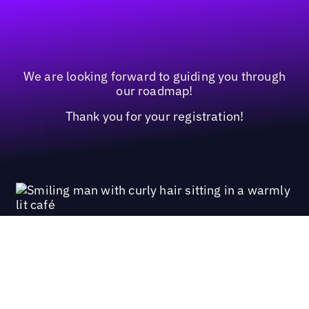
We are looking forward to guiding you through
our roadmap!
Thank you for your registration!