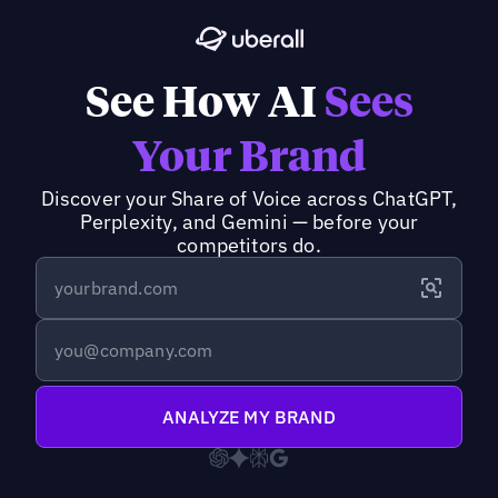
See How AI
Sees
Your Brand
Discover your Share of Voice across ChatGPT,
Perplexity, and Gemini — before your
competitors do.
ANALYZE MY BRAND