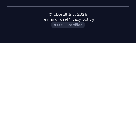
© Uberall Inc. 2025
Terms of use
Privacy policy
SOC 2 certified