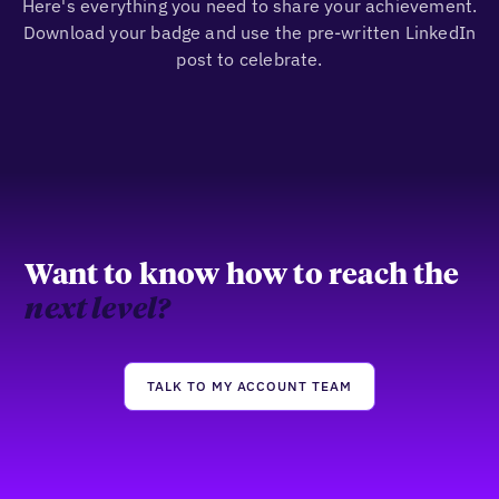
Here's everything you need to share your achievement.
Download your badge and use the pre-written LinkedIn
post to celebrate.
Want to know how to reach the
next level?
TALK TO MY ACCOUNT TEAM