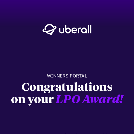
WINNERS PORTAL
Congratulations
on your
LPO Award!