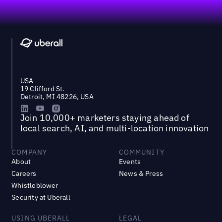
Footer
USA
19 Clifford St.
Detroit, MI 48226, USA
Join 10,000+ marketers staying ahead of
local search, AI, and multi-location innovation
COMPANY
COMMUNITY
About
Events
Careers
News & Press
Whistleblower
Security at Uberall
USING UBERALL
LEGAL