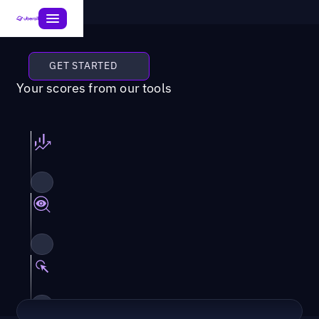
GET STARTED
Your scores from our tools