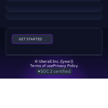
GET STARTED
©
Uberall Inc.
{{year}}
Terms of use
Privacy Policy
SOC 2 certified