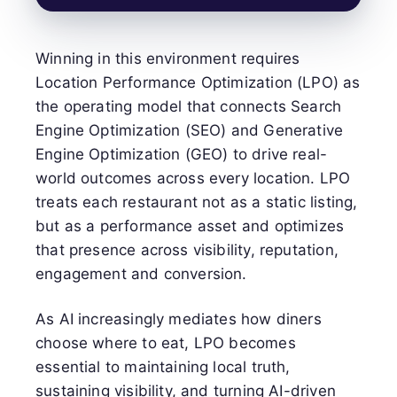
Winning in this environment requires
Location Performance Optimization (LPO) as
the operating model that connects Search
Engine Optimization (SEO) and Generative
Engine Optimization (GEO) to drive real-
world outcomes across every location. LPO
treats each restaurant not as a static listing,
but as a performance asset and optimizes
that presence across visibility, reputation,
engagement and conversion.
As AI increasingly mediates how diners
choose where to eat, LPO becomes
essential to maintaining local truth,
sustaining visibility, and turning AI-driven