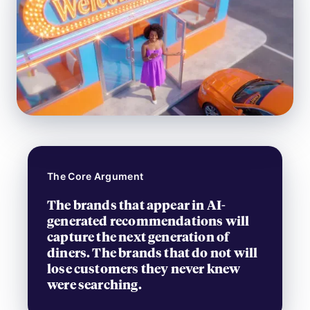
The Core Argument
The brands that appear in AI-
generated recommendations will
capture the next generation of
diners. The brands that do not will
lose customers they never knew
were searching.