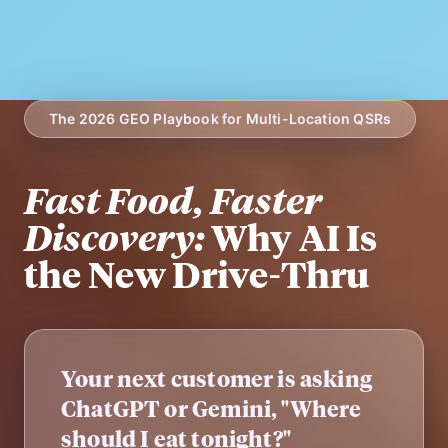
The 2026 GEO Playbook for Multi-Location QSRs
Fast Food, Faster
Discovery:
Why AI Is
the New Drive-Thru
Your next customer is asking
ChatGPT or Gemini, "Where
should I eat tonight?"