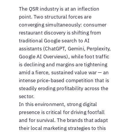
The QSR industry is at an inflection
point. Two structural forces are
converging simultaneously: consumer
restaurant discovery is shifting from
traditional Google search to AI
assistants (ChatGPT, Gemini, Perplexity,
Google AI Overviews), while foot traffic
is declining and margins are tightening
amid a fierce, sustained value war — an
intense price-based competition that is
steadily eroding profitability across the
sector.
In this environment, strong digital
presence is critical for driving footfall
and for survival. The brands that adapt
their local marketing strategies to this