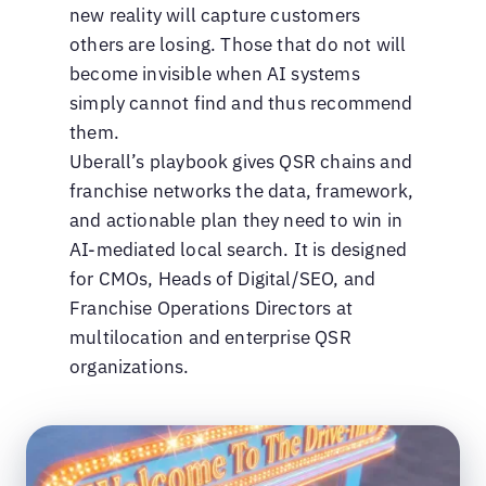
new reality will capture customers
others are losing. Those that do not will
become invisible when AI systems
simply cannot find and thus recommend
them.
Uberall’s playbook gives QSR chains and
franchise networks the data, framework,
and actionable plan they need to win in
AI-mediated local search. It is designed
for CMOs, Heads of Digital/SEO, and
Franchise Operations Directors at
multilocation and enterprise QSR
organizations.