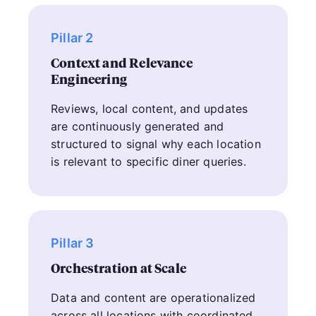
Pillar 2
Context and Relevance
Engineering
Reviews, local content, and updates
are continuously generated and
structured to signal why each location
is relevant to specific diner queries.
Pillar 3
Orchestration at Scale
Data and content are operationalized
across all locations with coordinated