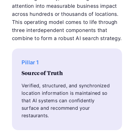
attention into measurable business impact
across hundreds or thousands of locations.
This operating model comes to life through
three interdependent components that
combine to form a robust AI search strategy.
Pillar 1
Source of Truth
Verified, structured, and synchronized
location information is maintained so
that AI systems can confidently
surface and recommend your
restaurants.