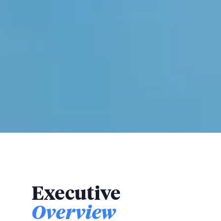
Executive
Overview