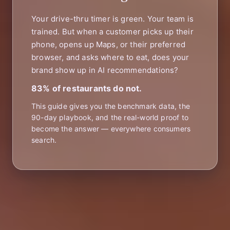
Your drive-thru timer is green. Your team is
trained. But when a customer picks up their
phone, opens up Maps, or their preferred
browser, and asks where to eat, does your
brand show up in AI recommendations?
83% of restaurants do not.
This guide gives you the benchmark data, the
90-day playbook, and the real-world proof to
become the answer — everywhere consumers
search.