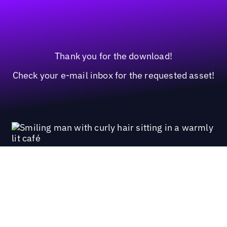
Thank you for the download!
Check your e-mail inbox for the requested asset!