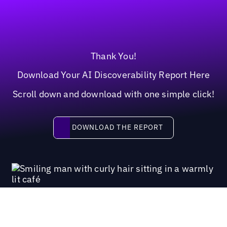
Thank You!
Download Your AI Discoverability Report Here
Scroll down and download with one simple click!
Download the report
DOWNLOAD THE REPORT