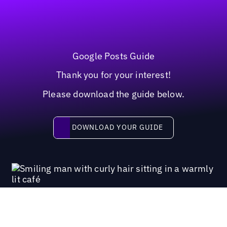
Google Posts Guide
Thank you for your interest!
Please download the guide below.
Download your guide
DOWNLOAD YOUR GUIDE