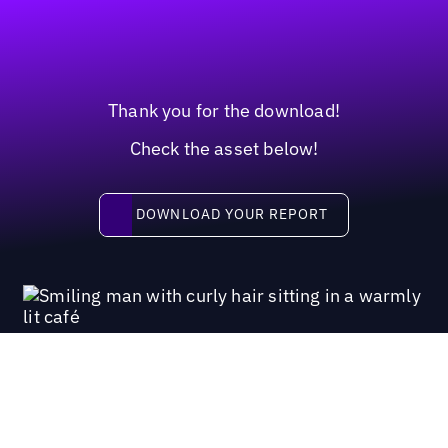
Thank you for the download!
Check the asset below!
Download your report
DOWNLOAD YOUR REPORT