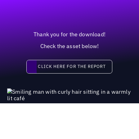
Thank you for the download!
Check the asset below!
Click here for the report
CLICK HERE FOR THE REPORT