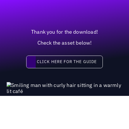
Thank you for the download!
Check the asset below!
Click here for the guide
CLICK HERE FOR THE GUIDE