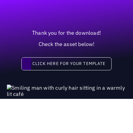
Thank you for the download!
Check the asset below!
Click here for your template
CLICK HERE FOR YOUR TEMPLATE