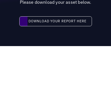
Please download your asset below.
Download your report here
DOWNLOAD YOUR REPORT HERE