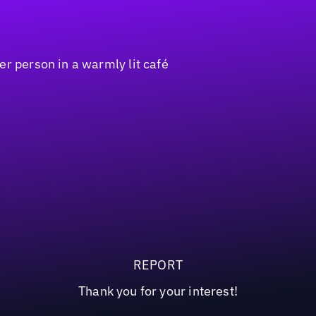
REPORT
Thank you for your interest!