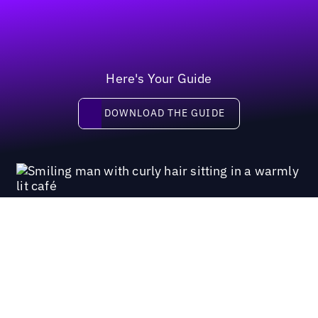
Here's Your Guide
Download the guide
DOWNLOAD THE GUIDE