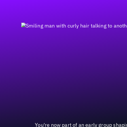
You're now part of an early group shapin