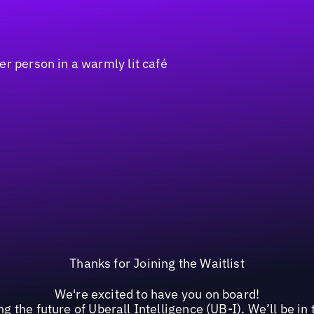
Thanks for Joining the Waitlist
We're excited to have you on board!
g the future of Uberall Intelligence (UB-I). We’ll be i