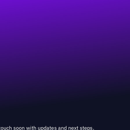
n touch soon with updates and next steps.