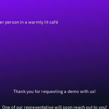
Thank you for requesting a demo with us!
One of our representative will soon reach out to you!