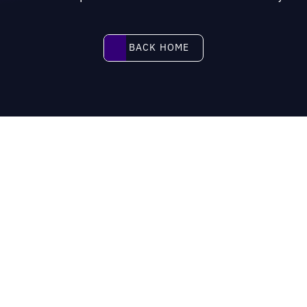
BACK HOME
BACK HOME