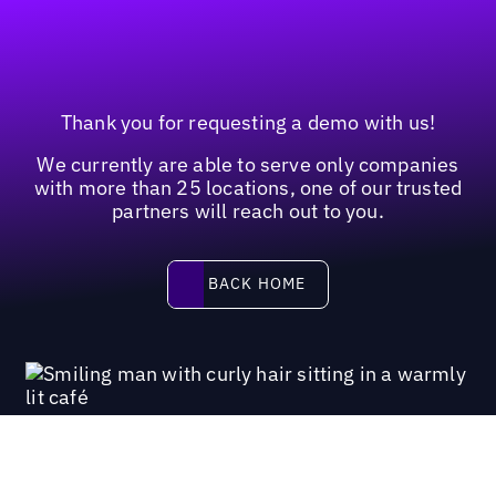
Thank you for requesting a demo with us!
We currently are able to serve only companies
with more than 25 locations, one of our trusted
partners will reach out to you.
Back home
BACK HOME