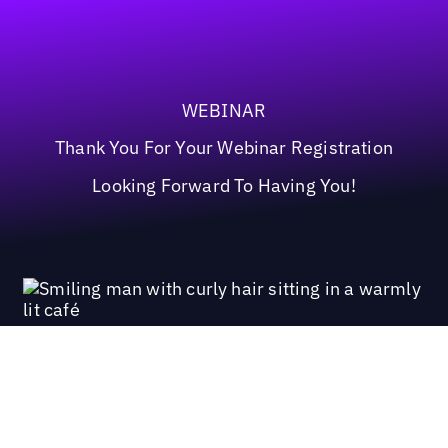
WEBINAR
Thank You For Your Webinar Registration
Looking Forward To Having You!