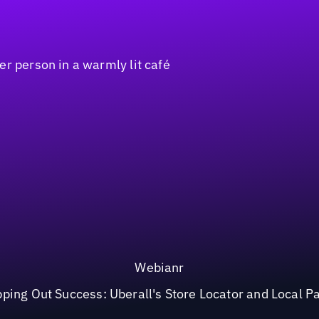
Webianr
ping Out Success: Uberall's Store Locator and Local P