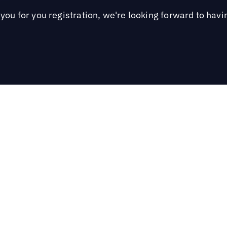
you for you registration, we're looking forward to havi