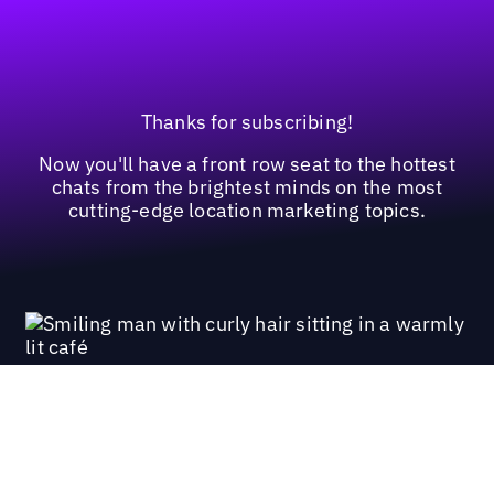
Thanks for subscribing!
Now you'll have a front row seat to the hottest
chats from the brightest minds on the most
cutting-edge location marketing topics.