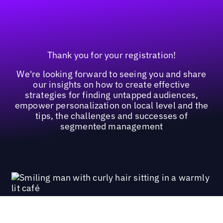
Thank you for your registration!
We're looking forward to seeing you and share
our insights on how to create effective
strategies for finding untapped audiences,
empower personalization on local level and the
tips, the challenges and successes of
segmented management