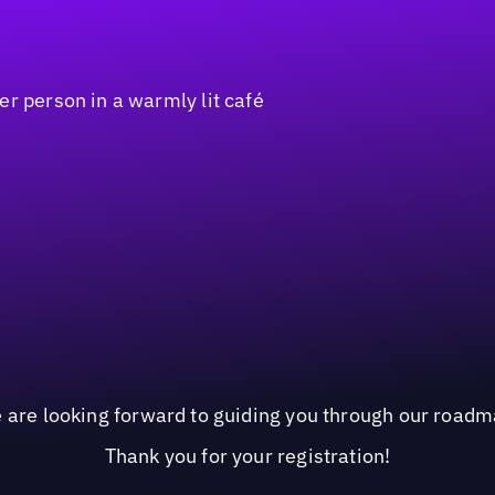
 are looking forward to guiding you through our roadm
Thank you for your registration!