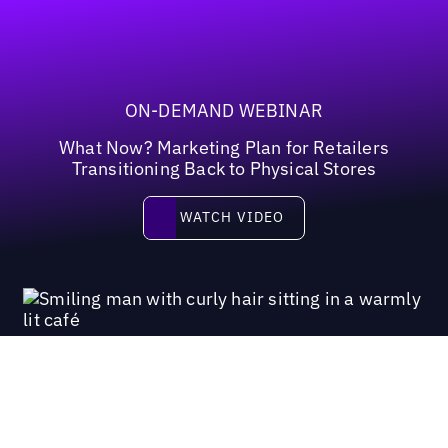
ON-DEMAND WEBINAR
What Now? Marketing Plan for Retailers
Transitioning Back to Physical Stores
Watch video
WATCH VIDEO