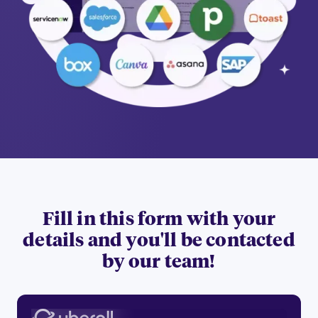
Fill in this form with your
details and you'll be contacted
by our team!