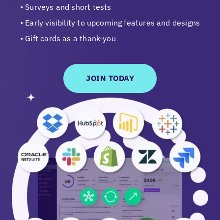
Surveys and short tests
Early visibility to upcoming features and designs
Gift cards as a thank-you
JOIN TODAY