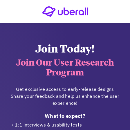
Join Today!
Join Our User Research
Program
Get exclusive access to early-release designs
Share your feedback and help us enhance the user
experience!
What to expect?
1:1 interviews & usability tests