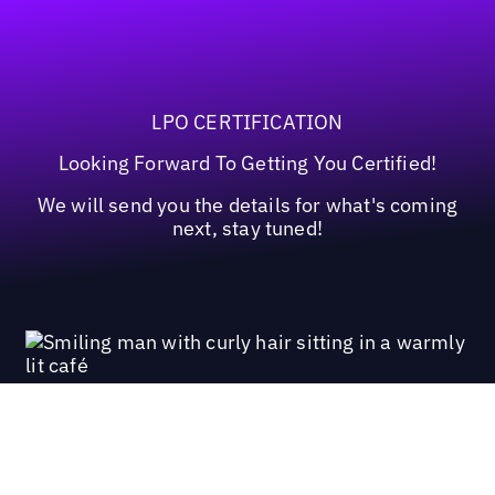
LPO CERTIFICATION
Looking Forward To Getting You Certified!
We will send you the details for what's coming
next, stay tuned!