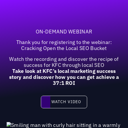
ON-DEMAND WEBINAR
Thank you for registering to the webinar:
Cracking Open the Local SEO Bucket
Watch the recording and discover the recipe of
success for KFC through local SEO
Take look at KFC’s local marketing success
story and discover how you can get achieve a
37:1 ROI
Watch video
WATCH VIDEO