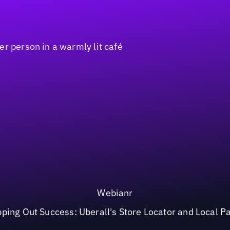
Webianr
ping Out Success: Uberall's Store Locator and Local P