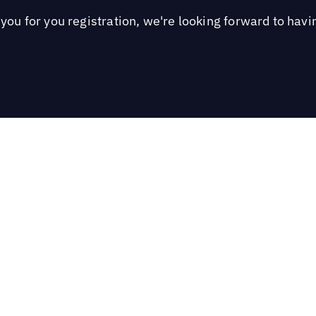
you for you registration, we're looking forward to havi