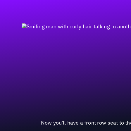
Now you'll have a front row seat to t