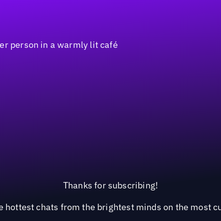
Thanks for subscribing!
he hottest chats from the brightest minds on the most c