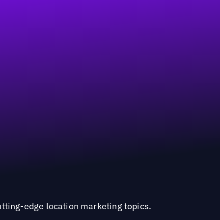
utting-edge location marketing topics.