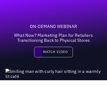
ON-DEMAND WEBINAR
What Now? Marketing Plan for Retailers
Transitioning Back to Physical Stores
Watch video
WATCH VIDEO