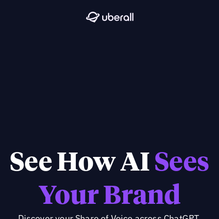
See How AI
Sees
Your Brand
Discover your Share of Voice across ChatGPT,