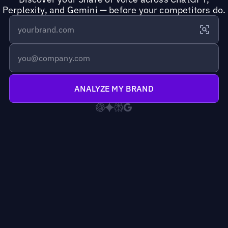
Perplexity, and Gemini — before your competitors do.
ANALYZE MY BRAND