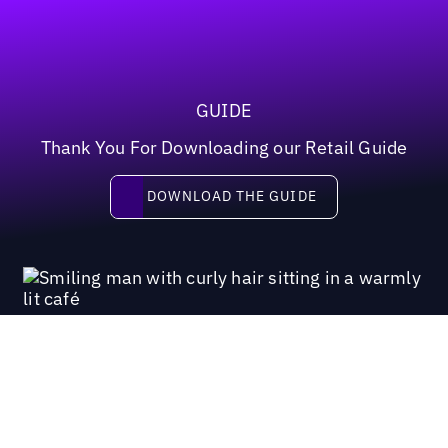
GUIDE
Thank You For Downloading our Retail Guide
Download the guide
DOWNLOAD THE GUIDE