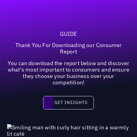
GUIDE
Thank You For Downloading our Consumer
Report
You can download the report below and discover
what's most important to consumers and ensure
they choose your business over your
competition!
Get insights
GET INSIGHTS