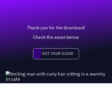
Thank you for the download!
Check the asset below
Get your guide
GET YOUR GUIDE