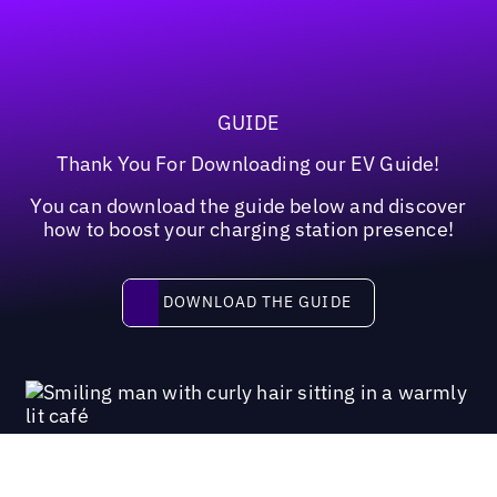
GUIDE
Thank You For Downloading our EV Guide!
You can download the guide below and discover
how to boost your charging station presence!
Download the guide
DOWNLOAD THE GUIDE