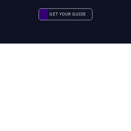
Get your guide
GET YOUR GUIDE