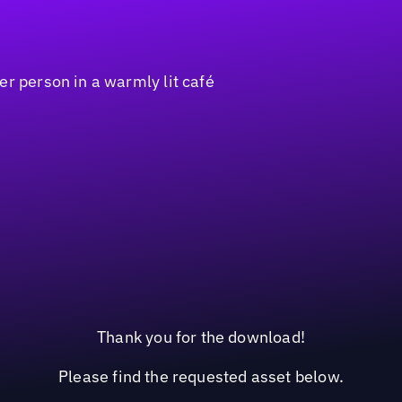
Thank you for the download!
Please find the requested asset below.