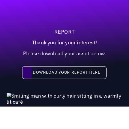
REPORT
Thank you for your interest!
Please download your asset below.
Download your report here
DOWNLOAD YOUR REPORT HERE