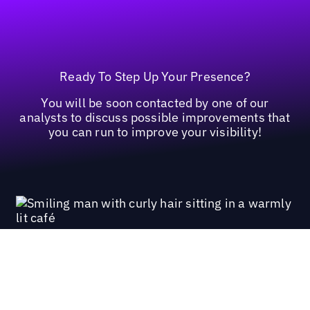
Ready To Step Up Your Presence?
You will be soon contacted by one of our
analysts to discuss possible improvements that
you can run to improve your visibility!