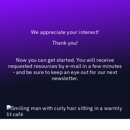
We appreciate your interest!
Thank you!
Now you can get started. You will receive
requested resources by e-mail in a few minutes
- and be sure to keep an eye out for our next
newsletter.