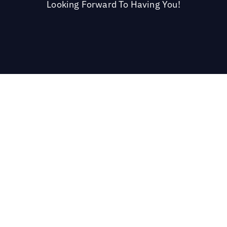
Looking Forward To Having You!