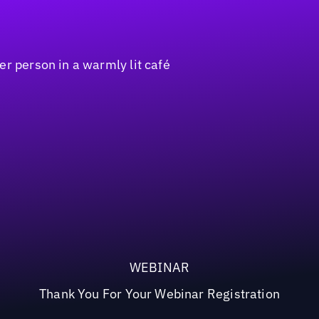
WEBINAR
Thank You For Your Webinar Registration