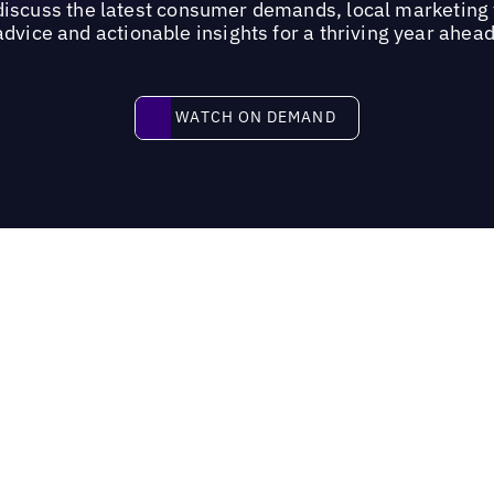
 discuss the latest consumer demands, local marketing 
advice and actionable insights for a thriving year ahead
Watch on demand
WATCH ON DEMAND