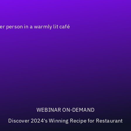
WEBINAR ON-DEMAND
Discover 2024's Winning Recipe for Restaurant