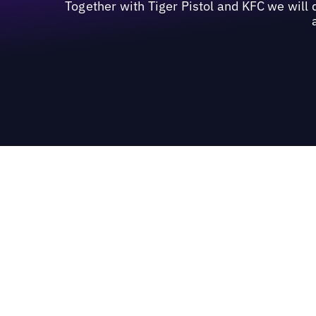
Together with Tiger Pistol and KFC we will