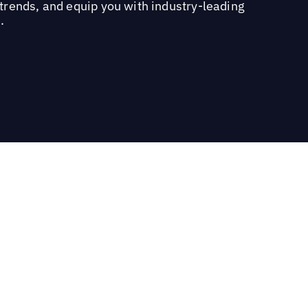
trends, and equip you with industry-leading
.