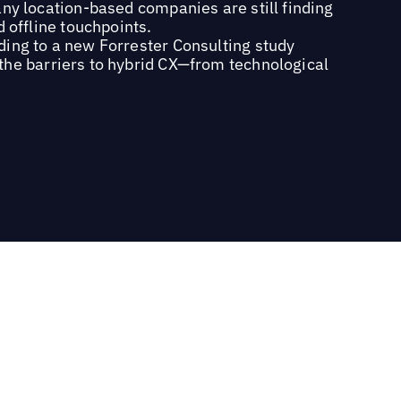
ny location-based companies are still finding
d offline touchpoints.
ding to a new Forrester Consulting study
the barriers to hybrid CX—from technological