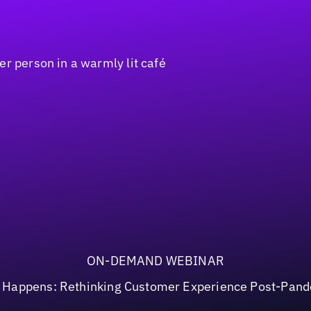
ON-DEMAND WEBINAR
t Happens: Rethinking Customer Experience Post-Pan