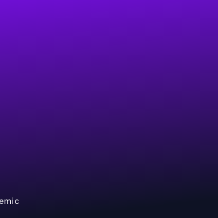
demic