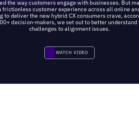
ged the way customers engage with businesses. But ma
n a frictionless customer experience across all online an
ng to deliver the new hybrid CX consumers crave, accor
200+ decision-makers, we set out to better understand 
challenges to alignment issues.
Watch video
WATCH VIDEO