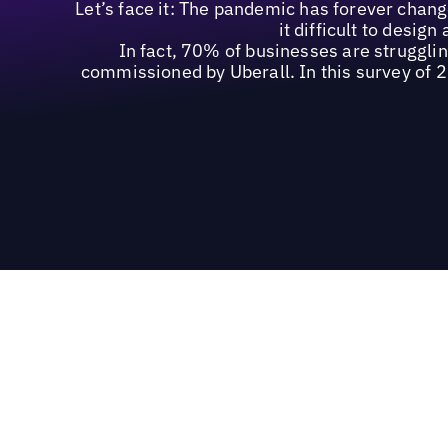
Let’s face it: The pandemic has forever chan
it difficult to desig
In fact, 70% of businesses are struggli
commissioned by Uberall. In this survey of 